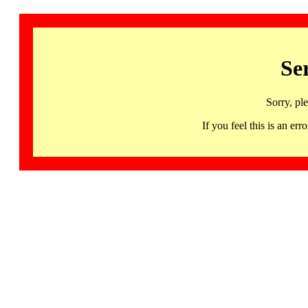
Se
Sorry, pl
If you feel this is an 