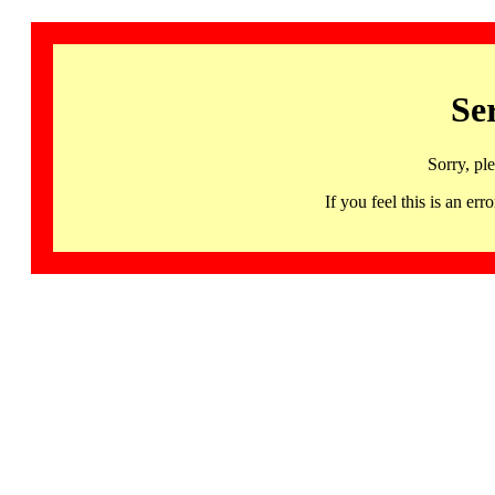
Se
Sorry, pl
If you feel this is an 