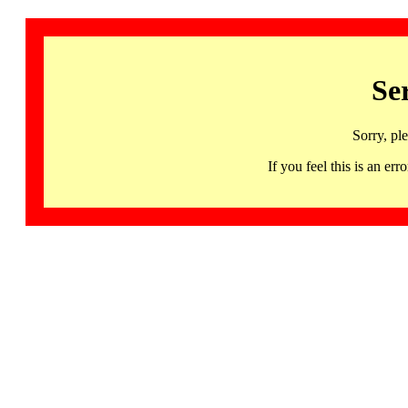
Se
Sorry, pl
If you feel this is an 