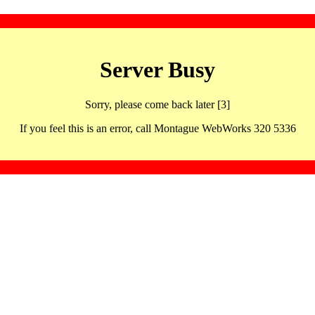
Server Busy
Sorry, please come back later [3]
If you feel this is an error, call Montague WebWorks 320 5336