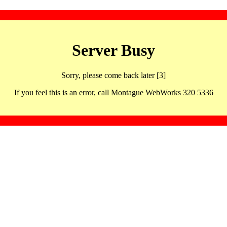
Server Busy
Sorry, please come back later [3]
If you feel this is an error, call Montague WebWorks 320 5336