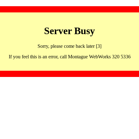
Server Busy
Sorry, please come back later [3]
If you feel this is an error, call Montague WebWorks 320 5336