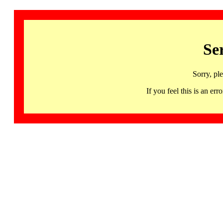
Se
Sorry, pl
If you feel this is an 