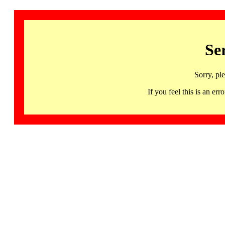
Se
Sorry, pl
If you feel this is an 