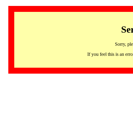
Se
Sorry, pl
If you feel this is an 