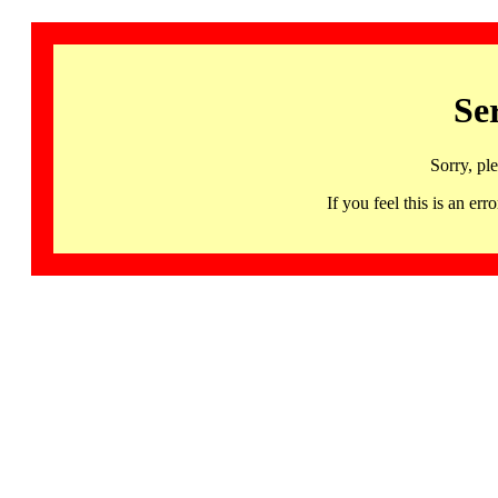
Se
Sorry, pl
If you feel this is an 