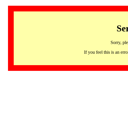
Se
Sorry, pl
If you feel this is an 