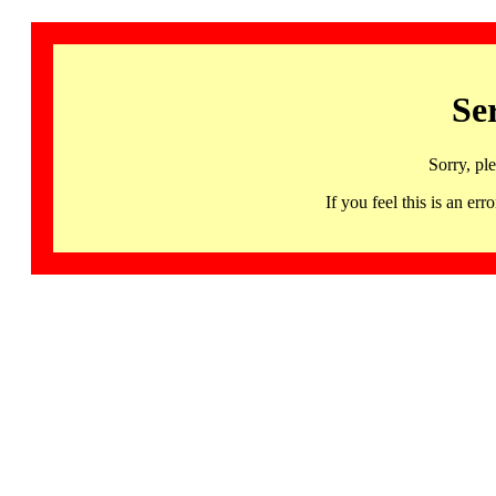
Se
Sorry, pl
If you feel this is an 