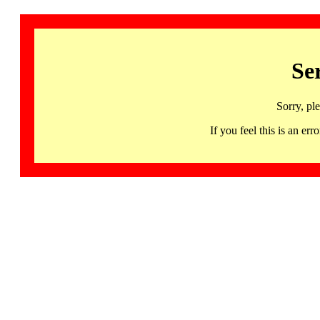
Se
Sorry, pl
If you feel this is an 