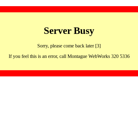
Server Busy
Sorry, please come back later [3]
If you feel this is an error, call Montague WebWorks 320 5336