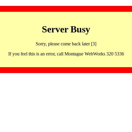
Server Busy
Sorry, please come back later [3]
If you feel this is an error, call Montague WebWorks 320 5336