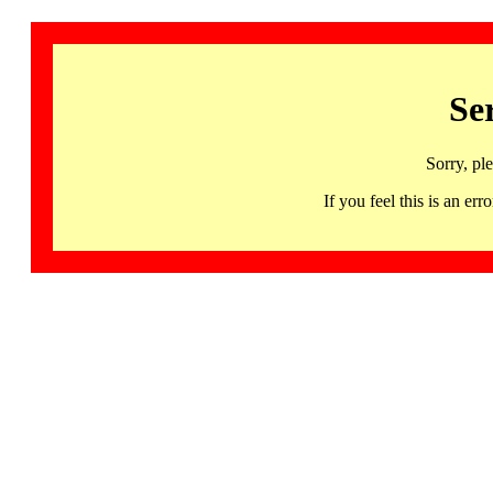
Se
Sorry, pl
If you feel this is an 