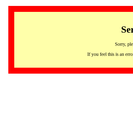
Se
Sorry, pl
If you feel this is an 