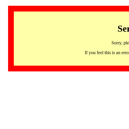
Se
Sorry, pl
If you feel this is an 