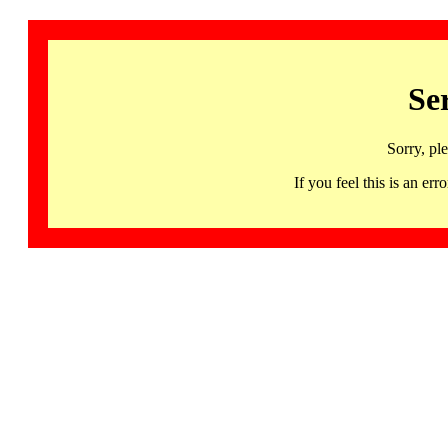
Se
Sorry, pl
If you feel this is an 