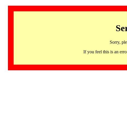
Se
Sorry, pl
If you feel this is an 