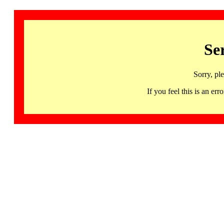
Se
Sorry, pl
If you feel this is an 