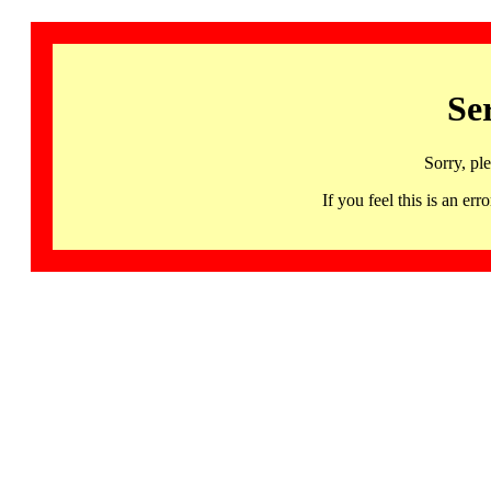
Se
Sorry, pl
If you feel this is an 