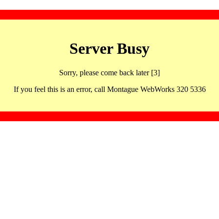
Server Busy
Sorry, please come back later [3]
If you feel this is an error, call Montague WebWorks 320 5336