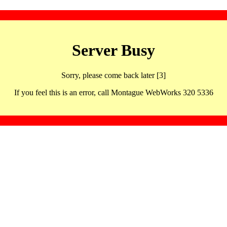
Server Busy
Sorry, please come back later [3]
If you feel this is an error, call Montague WebWorks 320 5336