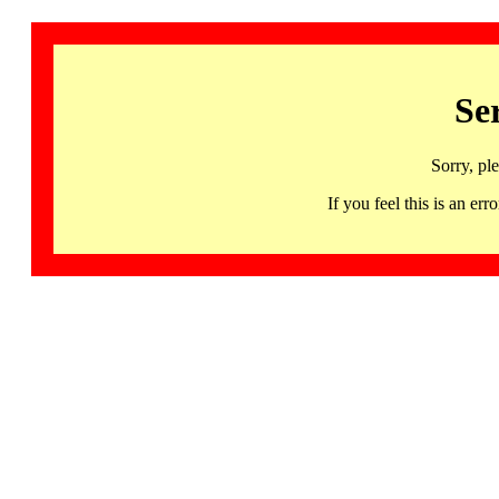
Se
Sorry, pl
If you feel this is an 