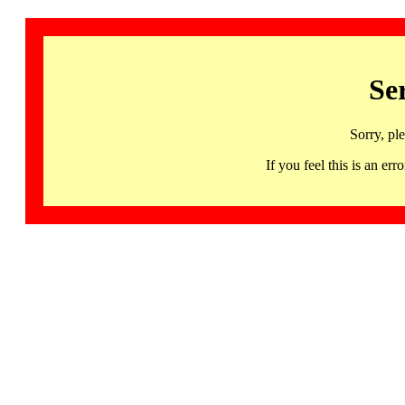
Se
Sorry, pl
If you feel this is an 