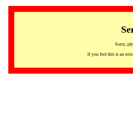
Se
Sorry, pl
If you feel this is an 