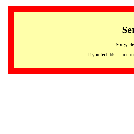
Se
Sorry, pl
If you feel this is an 