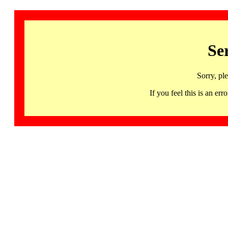
Se
Sorry, pl
If you feel this is an 