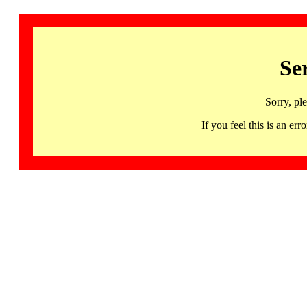
Se
Sorry, pl
If you feel this is an 