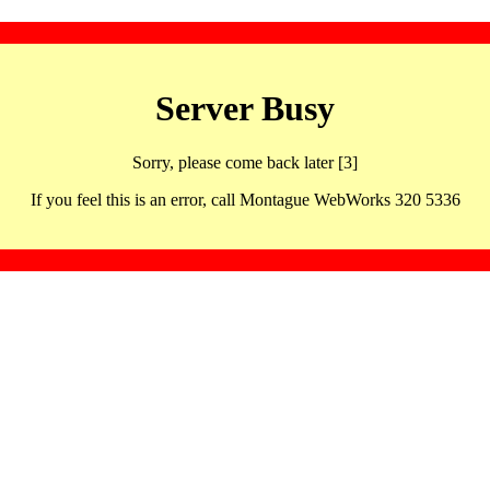
Server Busy
Sorry, please come back later [3]
If you feel this is an error, call Montague WebWorks 320 5336