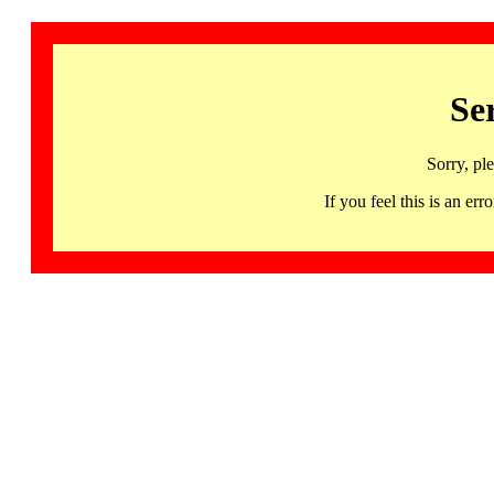
Se
Sorry, pl
If you feel this is an 