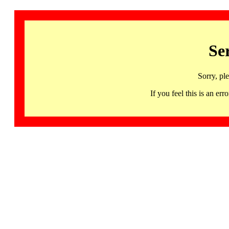
Se
Sorry, pl
If you feel this is an 