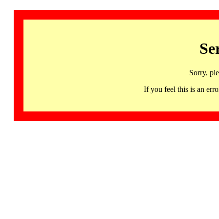
Se
Sorry, pl
If you feel this is an 