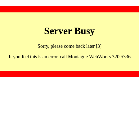
Server Busy
Sorry, please come back later [3]
If you feel this is an error, call Montague WebWorks 320 5336