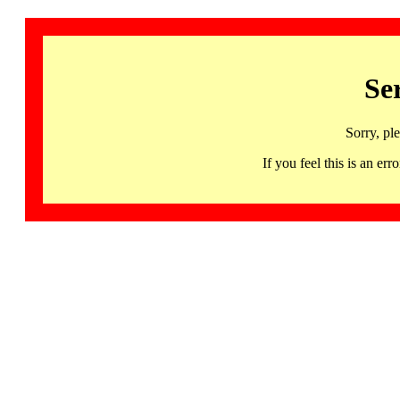
Se
Sorry, pl
If you feel this is an 