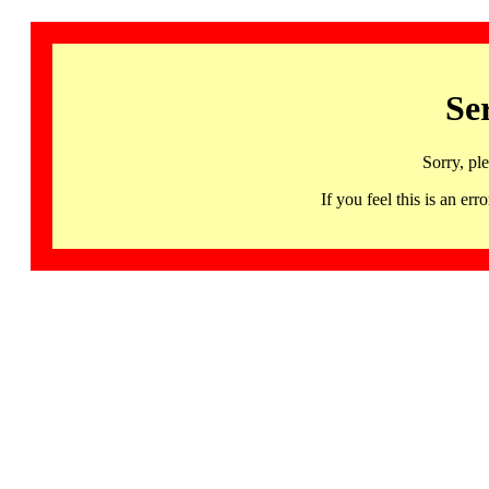
Se
Sorry, pl
If you feel this is an 