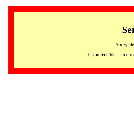
Se
Sorry, pl
If you feel this is an 