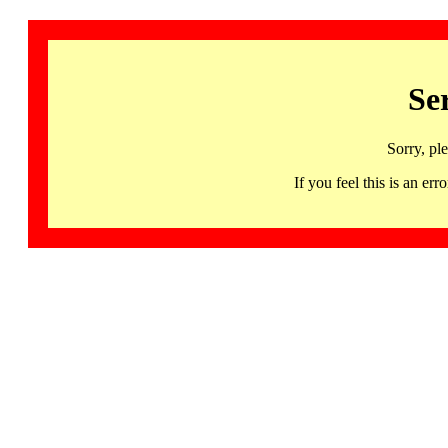
Se
Sorry, pl
If you feel this is an 