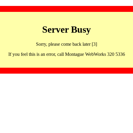
Server Busy
Sorry, please come back later [3]
If you feel this is an error, call Montague WebWorks 320 5336