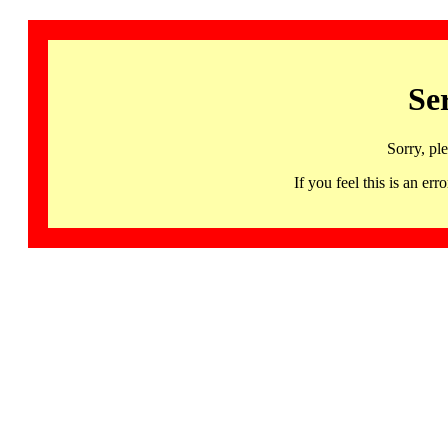
Se
Sorry, pl
If you feel this is an 