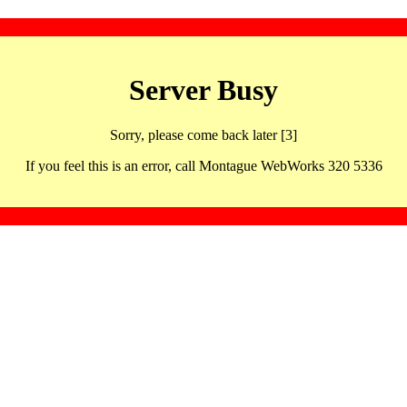
Server Busy
Sorry, please come back later [3]
If you feel this is an error, call Montague WebWorks 320 5336