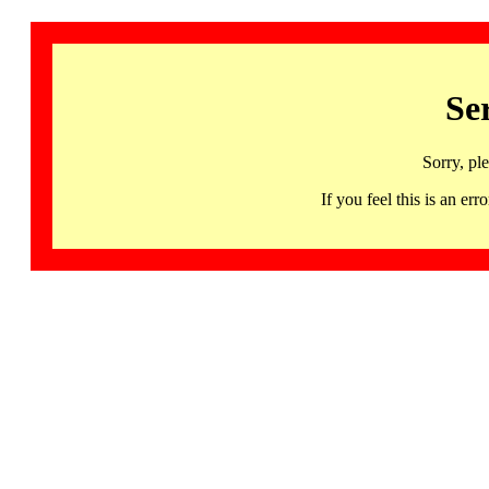
Se
Sorry, pl
If you feel this is an 