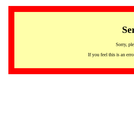
Se
Sorry, pl
If you feel this is an 