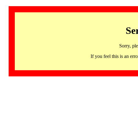
Se
Sorry, pl
If you feel this is an 