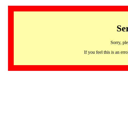
Se
Sorry, pl
If you feel this is an 