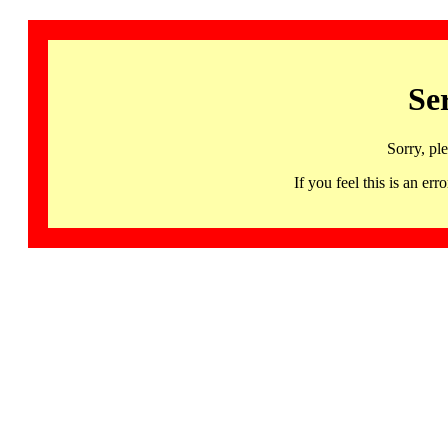
Se
Sorry, pl
If you feel this is an 