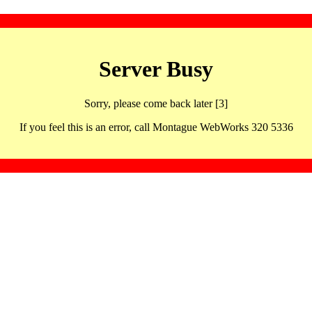
Server Busy
Sorry, please come back later [3]
If you feel this is an error, call Montague WebWorks 320 5336