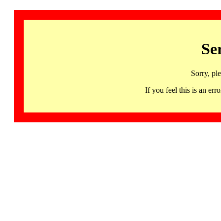
Se
Sorry, pl
If you feel this is an 