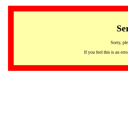
Se
Sorry, pl
If you feel this is an 